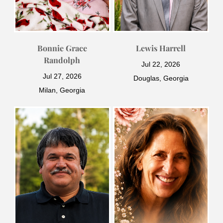
Bonnie Grace
Lewis Harrell
Randolph
Jul 22, 2026
Jul 27, 2026
Douglas, Georgia
Milan, Georgia