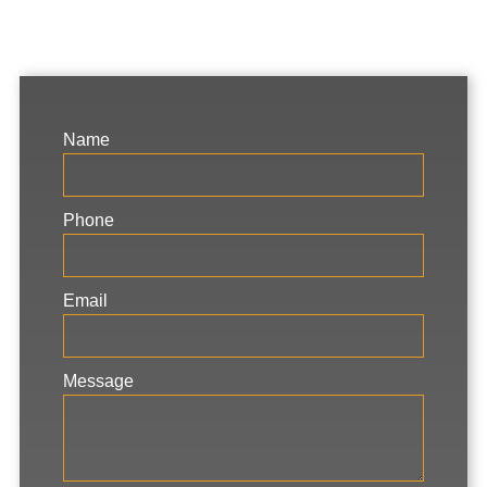
Name
Phone
Email
Message