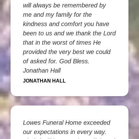
will always be remembered by
me and my family for the
kindness and comfort you have
been to us and we thank the Lord
that in the worst of times He
provided the very best we could
of asked for. God Bless.
Jonathan Hall
JONATHAN HALL
Lowes Funeral Home exceeded
our expectations in every way.