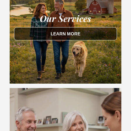
Our Services
LEARN MORE