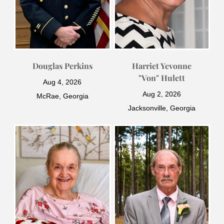
Douglas Perkins
Harriet Yevonne
"Von" Hulett
Aug 4, 2026
Aug 2, 2026
McRae, Georgia
Jacksonville, Georgia