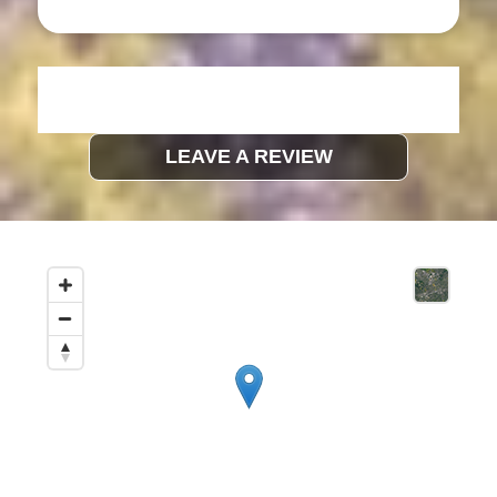
LEAVE A REVIEW