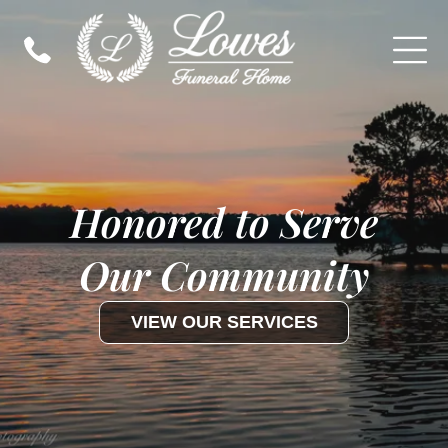
Honored to Serve
Our Community
VIEW OUR SERVICES