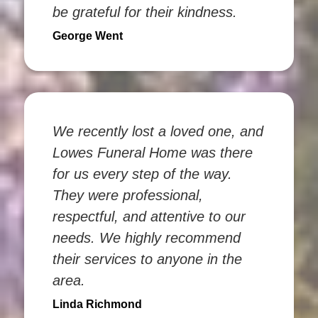
be grateful for their kindness.
George Went
We recently lost a loved one, and
Lowes Funeral Home was there
for us every step of the way.
They were professional,
respectful, and attentive to our
needs. We highly recommend
their services to anyone in the
area.
Linda Richmond