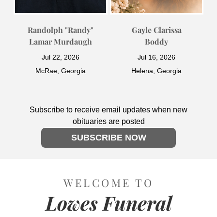
Randolph "Randy"
Gayle Clarissa
Lamar Murdaugh
Boddy
Jul 22, 2026
Jul 16, 2026
McRae, Georgia
Helena, Georgia
Subscribe to receive email updates when new
obituaries are posted
SUBSCRIBE NOW
WELCOME TO
Lowes Funeral