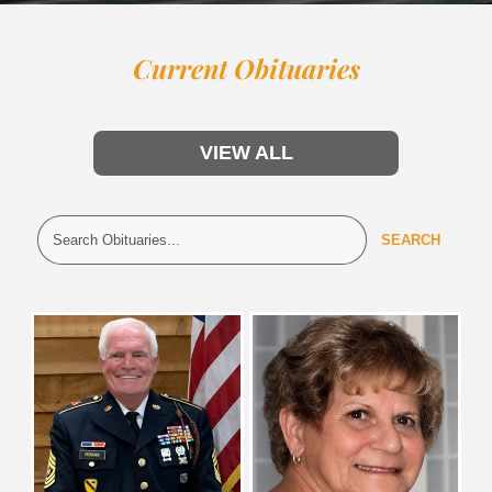
Current Obituaries
VIEW ALL
SEARCH