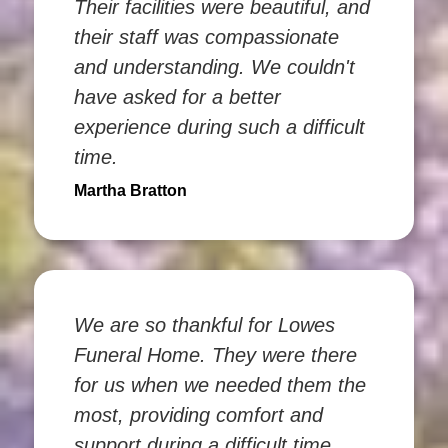
Their facilities were beautiful, and
their staff was compassionate
and understanding. We couldn't
have asked for a better
experience during such a difficult
time.
Martha Bratton
We are so thankful for Lowes
Funeral Home. They were there
for us when we needed them the
most, providing comfort and
support during a difficult time.