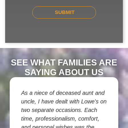
SEE WHAT FAMILIES ARE
SAYING ABOUT US
As a niece of deceased aunt and
uncle, I have dealt with Lowe's on
two separate occasions. Each
time, professionalism, comfort,
and personal wishes was the