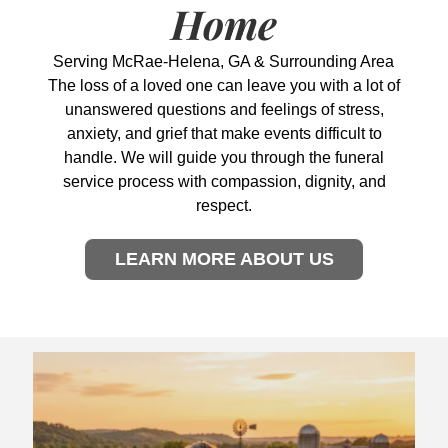
Home
Serving McRae-Helena, GA & Surrounding Area
The loss of a loved one can leave you with a lot of
unanswered questions and feelings of stress,
anxiety, and grief that make events difficult to
handle. We will guide you through the funeral
service process with compassion, dignity, and
respect.
LEARN MORE ABOUT US