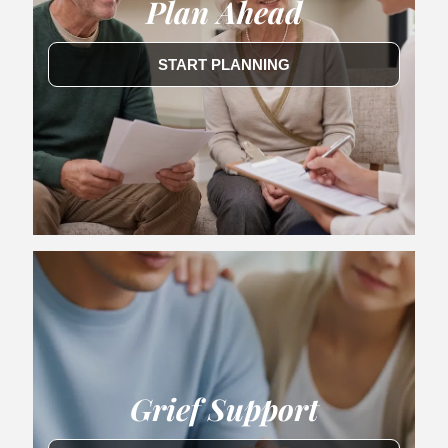
Plan Ahead
START PLANNING
Grief Support