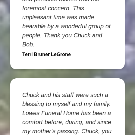
foremost concern. This
unpleasant time was made
bearable by a wonderful group of
people. Thank you Chuck and
Bob.
Terri Bruner LeGrone
Chuck and his staff were such a
blessing to myself and my family.
Lowes Funeral Home has been a
comfort before, during, and since
my mother's passing. Chuck, you