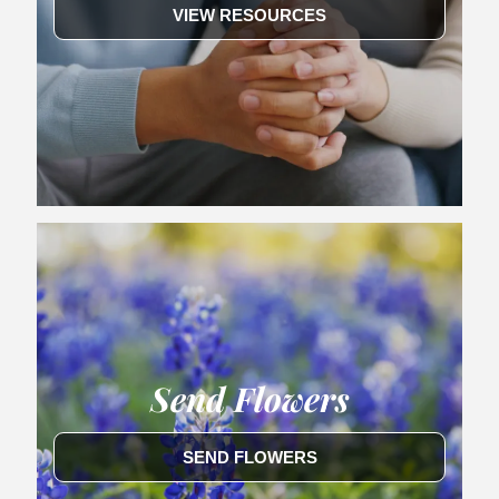
VIEW RESOURCES
Send Flowers
SEND FLOWERS