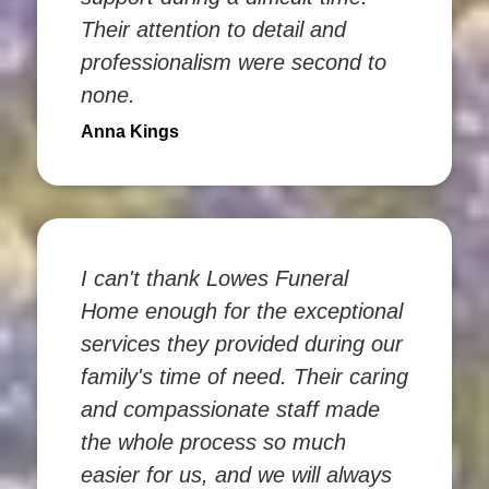
Their attention to detail and
professionalism were second to
none.
Anna Kings
I can't thank Lowes Funeral
Home enough for the exceptional
services they provided during our
family's time of need. Their caring
and compassionate staff made
the whole process so much
easier for us, and we will always