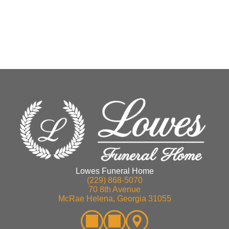
Lowes Funeral Home
(229) 868-5070
70 8th Avenue
McRae Helena, Georgia 31055