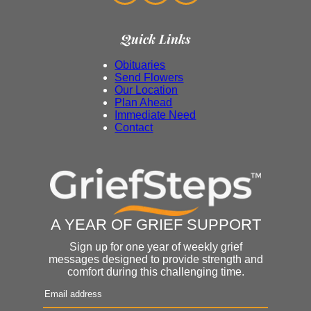
Quick Links
Obituaries
Send Flowers
Our Location
Plan Ahead
Immediate Need
Contact
A YEAR OF GRIEF SUPPORT
Sign up for one year of weekly grief
messages designed to provide strength and
comfort during this challenging time.