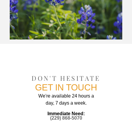
DON'T HESITATE
GET IN TOUCH
We're available 24 hours a
day, 7 days a week.
Immediate Need:
(229) 868-5070