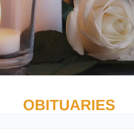
OBITUARIES
Vete