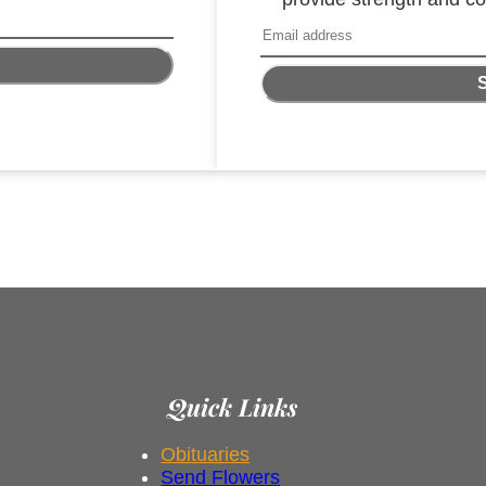
Quick Links
Obituaries
Send Flowers