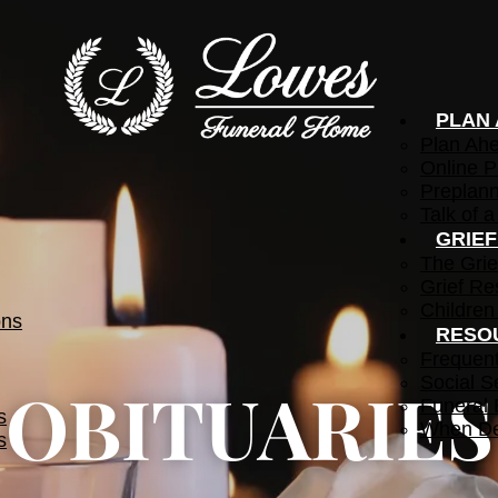
PLAN
Plan Ah
Online P
Preplann
Talk of a
GRIE
The Grie
Grief Re
Children
ons
RESO
Frequen
Social S
OBITUARIES
Funeral 
s
When De
s