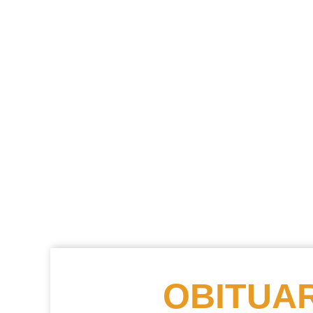
OBITUAR