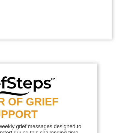
R OF GRIEF
UPPORT
 weekly grief messages designed to
mfort during this challenging time.