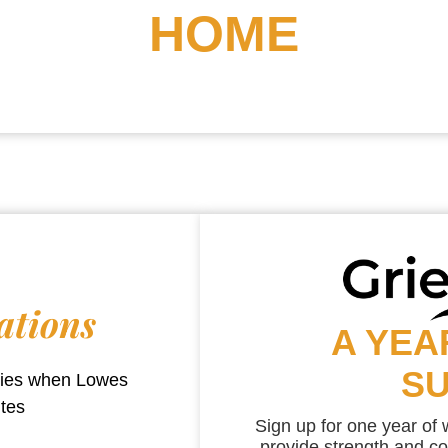
HOME
ations
A YEA
S
aries when
Lowes
utes
Sign up for one year of
provide strength and co