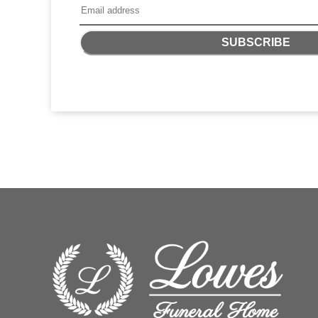
SUBSCRIBE