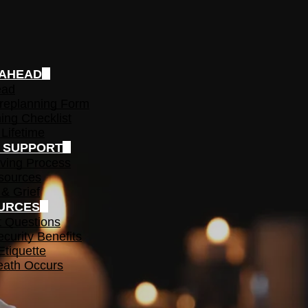
 AHEAD
ead
replanning Form
ing Checklist
 Lifetime
F SUPPORT
ving Process
sources
 & Grief
URCES
t Questions
ecurity Benefits
Etiquette
ath Occurs