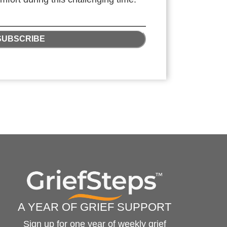
SUBSCRIBE
A YEAR OF GRIEF SUPPORT
Sign up for one year of weekly grief