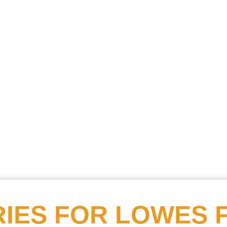
Searc
Obitu
Search
IES FOR
LOWES 