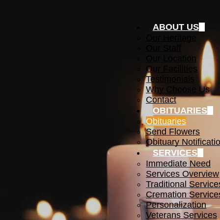
ABOUT US
Our Heritage
Our Staff
Our Location
Our Facilities
Testimonials
Why Choose Us
Contact
OBITUARIES
Obituaries
Send Flowers
Obituary Notificati
SERVICES
Immediate Need
Services Overview
Traditional Service
Cremation Service
Personalization
Veterans Services