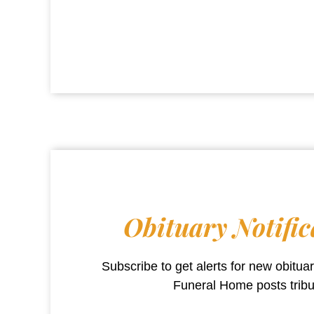
Obituary Notific
Subscribe to get alerts for new obitu
Funeral Home
posts trib