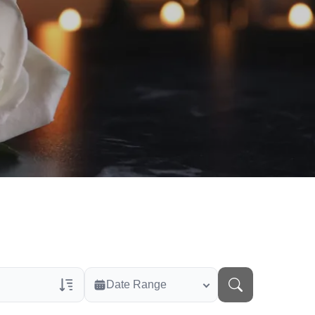
Date Range
rans Only