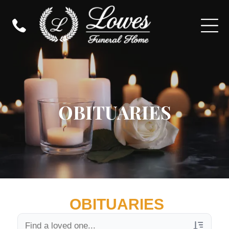
OBITUARIES
OBITUARIES