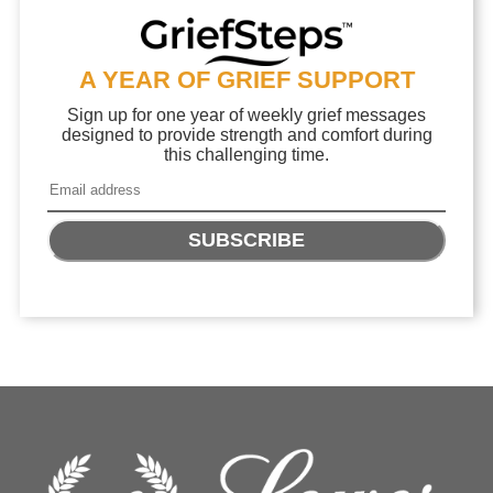
A YEAR OF GRIEF SUPPORT
Sign up for one year of weekly grief messages
designed to provide strength and comfort during
this challenging time.
SUBSCRIBE