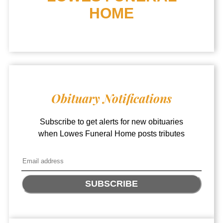
HOME
Obituary Notifications
Subscribe to get alerts for new obituaries
when
Lowes Funeral Home
posts tributes
SUBSCRIBE