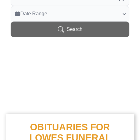
Veterans Only
Date Range
Search Veteran Obituaries
Obituary Text
Search
Search Obituary Text
OBITUARIES FOR
LOWES FUNERAL