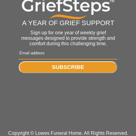
A YEAR OF GRIEF SUPPORT
Sign up for one year of weekly grief
messages designed to provide strength and
comfort during this challenging time.
SUBSCRIBE
Copyright ©
Lowes Funeral Home. All Rights Reserved.