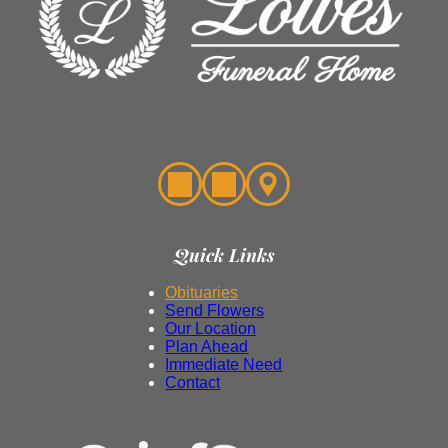
Quick Links
Obituaries
Send Flowers
Our Location
Plan Ahead
Immediate Need
Contact