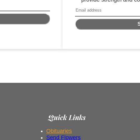
Quick Links
Obituaries
Send Flowers