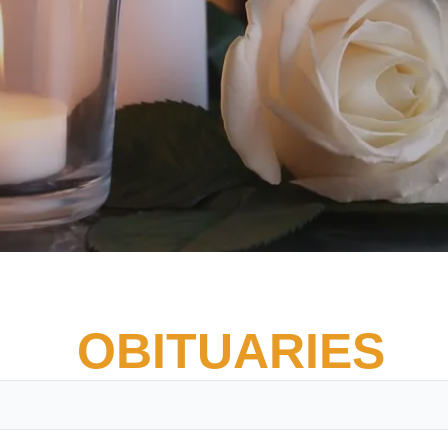
OBITUARIES
Vete