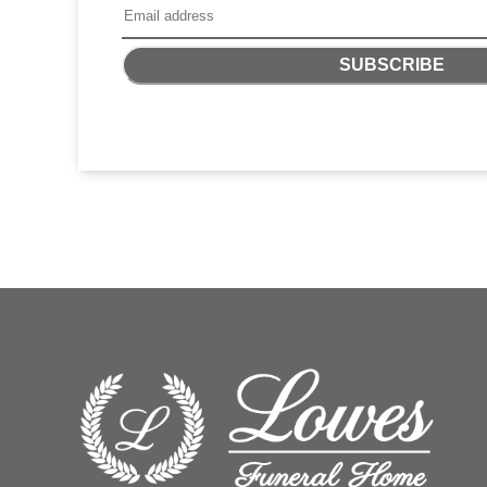
SUBSCRIBE