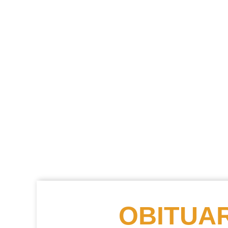
OBITUAR