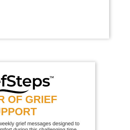
R OF GRIEF
UPPORT
 weekly grief messages designed to
mfort during this challenging time.