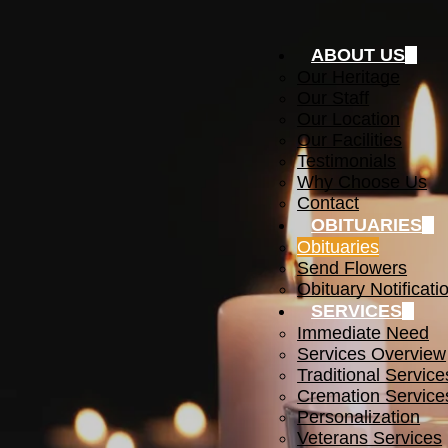
ABOUT US
Our Heritage
Our Staff
Our Location
Our Facilities
Testimonials
Why Choose Us
Contact
OBITUARIES
Obituaries
Send Flowers
Obituary Notificati
SERVICES
Immediate Need
Services Overview
Traditional Service
Cremation Service
Personalization
Veterans Services