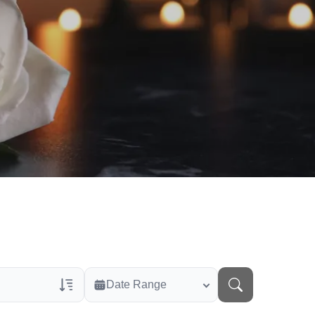
Date Range
rans Only