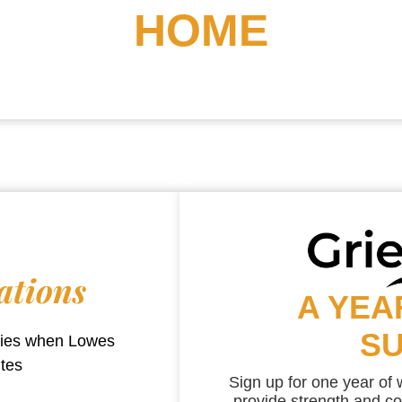
HOME
ations
A YEA
S
aries when
Lowes
utes
Sign up for one year of
provide strength and co