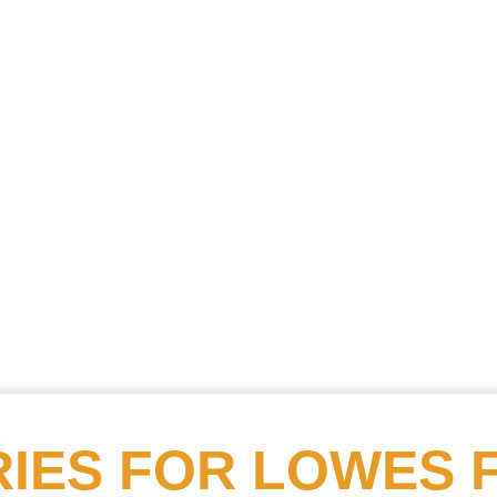
Searc
Obitu
Search
IES FOR
LOWES 