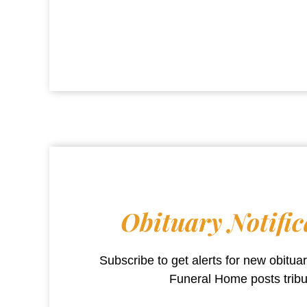
Obituary Notific
Subscribe to get alerts for new obitu
Funeral Home
posts trib