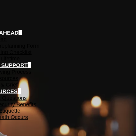
 AHEAD
ead
replanning Form
ing Checklist
 Lifetime
F SUPPORT
ving Process
sources
 & Grief
URCES
t Questions
ecurity Benefits
Etiquette
ath Occurs