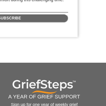
SUBSCRIBE
A YEAR OF GRIEF SUPPORT
Sign up for one year of weekly grief