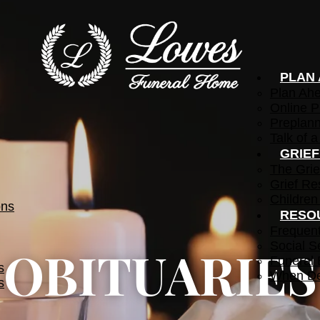
PLAN
Plan Ah
Online P
Preplann
Talk of a
GRIE
The Grie
Grief Re
Children
ons
RESO
Frequen
Social S
OBITUARIES
Funeral 
s
When De
s