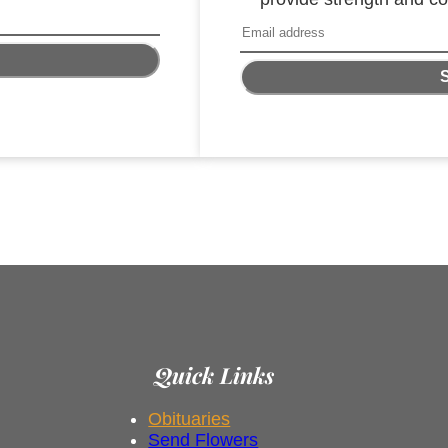
Quick Links
Obituaries
Send Flowers