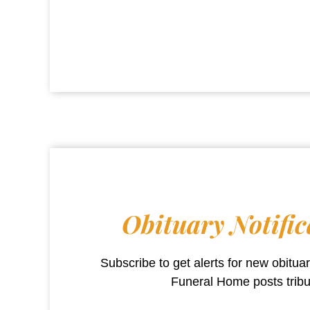
Obituary Notific
Subscribe to get alerts for new obitu
Funeral Home
posts trib