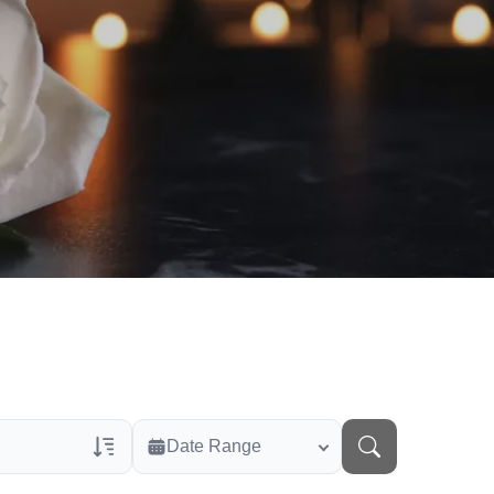
Date Range
rans Only