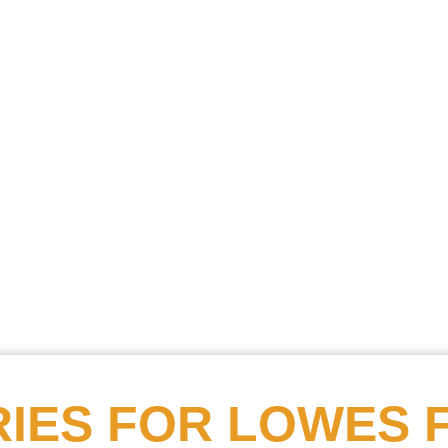
Searc
Obitu
Search
IES FOR
LOWES 