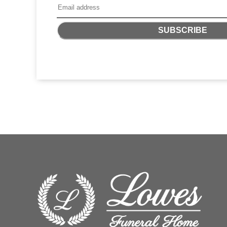
SUBSCRIBE