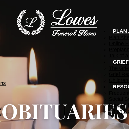
PLAN
Plan Ah
Online P
Preplann
Talk of a
GRIE
The Grie
Grief Re
Children
ons
RESO
Frequen
Social S
OBITUARIES
Funeral 
s
When De
s