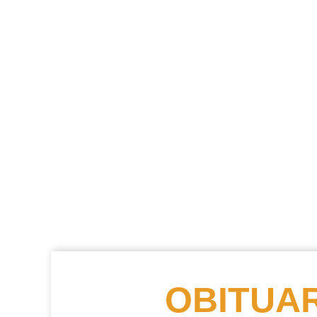
OBITUAR