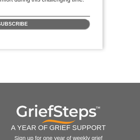
SUBSCRIBE
A YEAR OF GRIEF SUPPORT
Sign up for one year of weekly grief