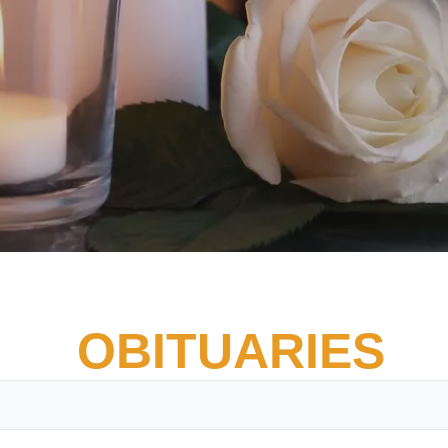
OBITUARIES
Vete