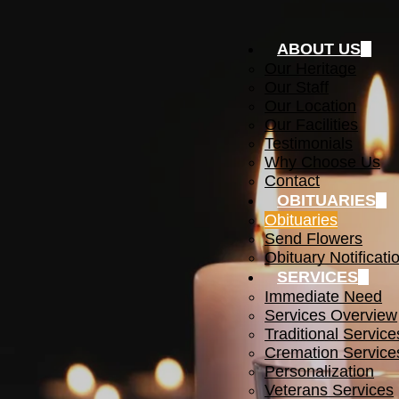
ABOUT US
Our Heritage
Our Staff
Our Location
Our Facilities
Testimonials
Why Choose Us
Contact
OBITUARIES
Obituaries
Send Flowers
Obituary Notificati
SERVICES
Immediate Need
Services Overview
Traditional Service
Cremation Service
Personalization
Veterans Services