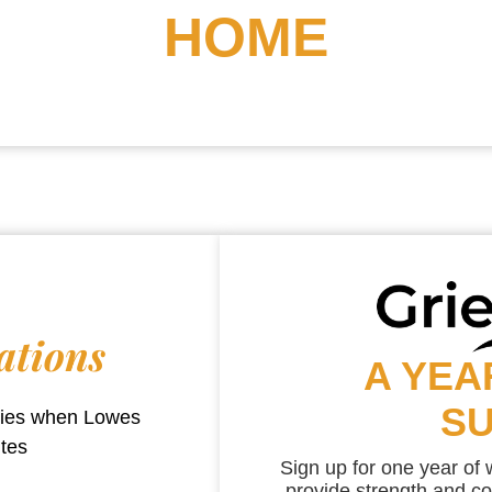
HOME
ations
A YEA
S
aries when
Lowes
utes
Sign up for one year of
provide strength and co