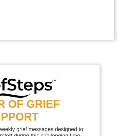
R OF GRIEF
UPPORT
 weekly grief messages designed to
mfort during this challenging time.