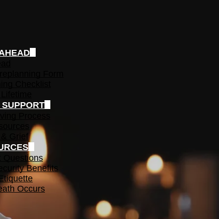
 AHEAD
ead
replanning Form
ing Checklist
 Lifetime
F SUPPORT
ving Process
sources
 & Grief
URCES
t Questions
ecurity Benefits
Etiquette
ath Occurs