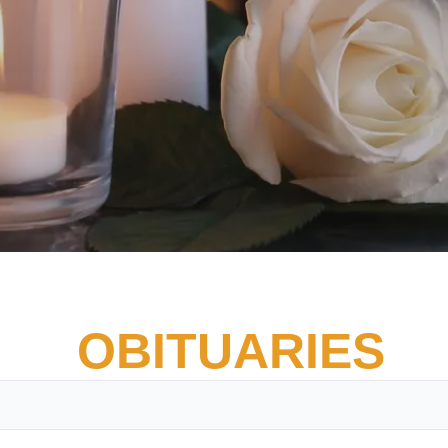
OBITUARIES
Vete