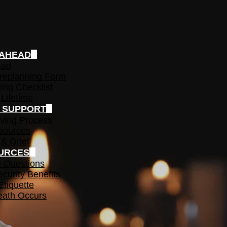
 AHEAD
ead
replanning Form
ing Checklist
 Lifetime
F SUPPORT
ving Process
sources
 & Grief
URCES
t Questions
ecurity Benefits
Etiquette
ath Occurs