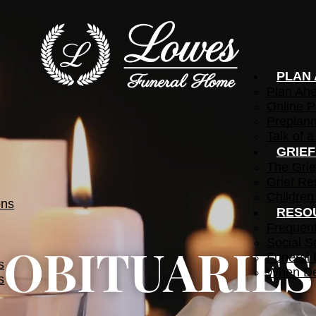
PLAN
Plan Ah
Online P
Preplann
Talk of a
GRIE
The Grie
Grief Re
Children
ons
RESO
Frequen
Social S
OBITUARIES
Funeral 
s
When De
s