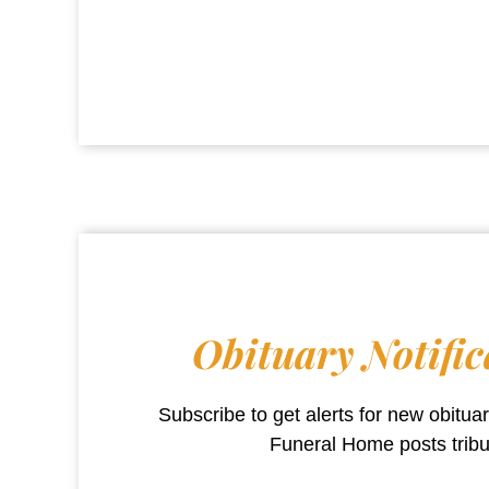
Obituary Notific
Subscribe to get alerts for new obitu
Funeral Home
posts trib