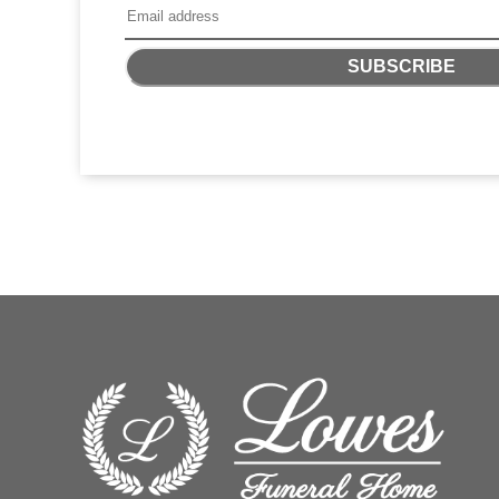
SUBSCRIBE