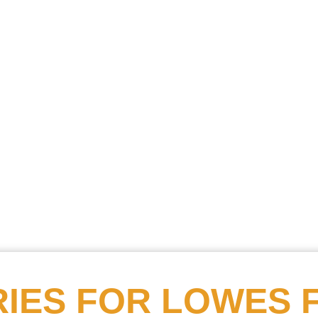
Searc
Obitu
Search
IES FOR
LOWES 