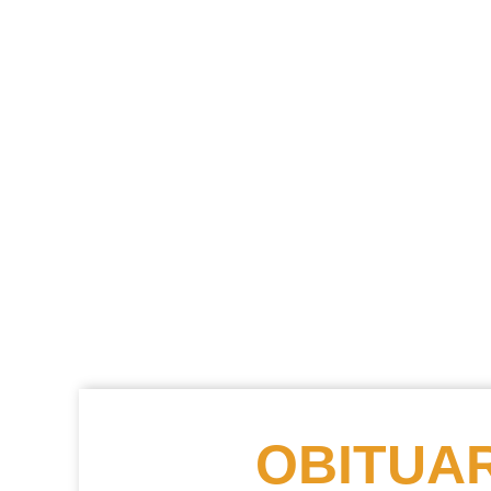
OBITUAR