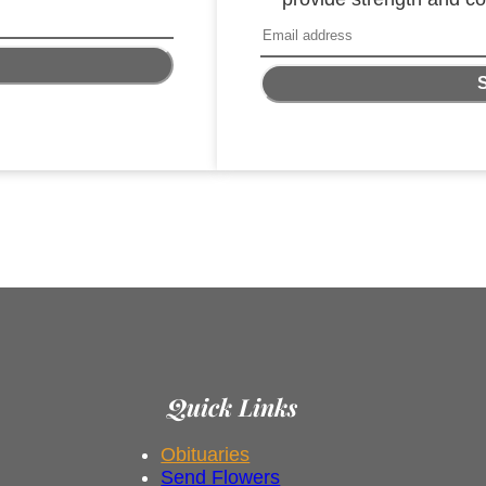
Quick Links
Obituaries
Send Flowers