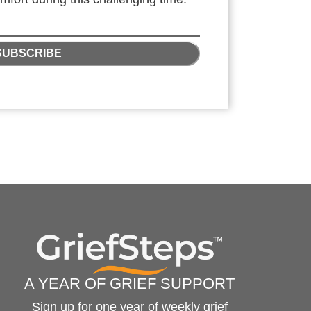
SUBSCRIBE
A YEAR OF GRIEF SUPPORT
Sign up for one year of weekly grief