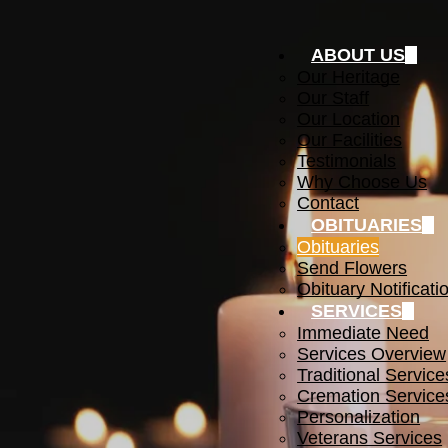
ABOUT US
Our Heritage
Our Staff
Our Location
Our Facilities
Testimonials
Why Choose Us
Contact
OBITUARIES
Obituaries
Send Flowers
Obituary Notificati
SERVICES
Immediate Need
Services Overview
Traditional Service
Cremation Service
Personalization
Veterans Services