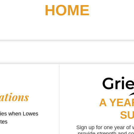
HOME
ations
A YEA
S
aries when
Lowes
utes
Sign up for one year of
provide strength and co