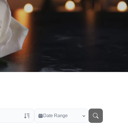
Date Range
rans Only