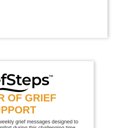
R OF GRIEF
UPPORT
 weekly grief messages designed to
mfort during this challenging time.