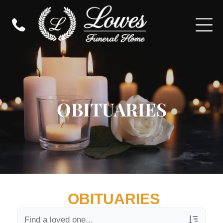
OBITUARIES
OBITUARIES