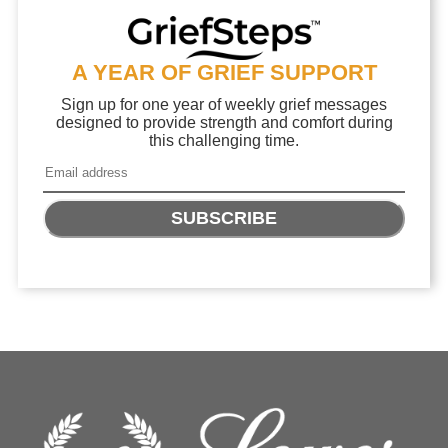
A YEAR OF GRIEF SUPPORT
Sign up for one year of weekly grief messages
designed to provide strength and comfort during
this challenging time.
SUBSCRIBE