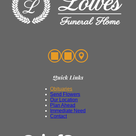
Quick Links
Obituaries
Send Flowers
Our Location
Plan Ahead
Immediate Need
Contact