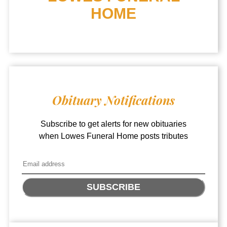
HOME
Obituary Notifications
Subscribe to get alerts for new obituaries
when
Lowes Funeral Home
posts tributes
SUBSCRIBE