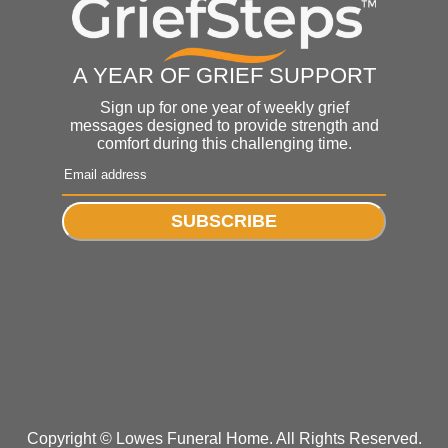
A YEAR OF GRIEF SUPPORT
Sign up for one year of weekly grief
messages designed to provide strength and
comfort during this challenging time.
SUBSCRIBE
Copyright ©
Lowes Funeral Home. All Rights Reserved.