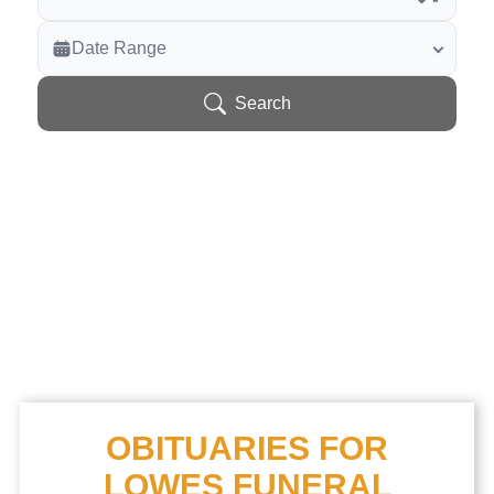
Veterans Only
Date Range
Search Veteran Obituaries
Obituary Text
Search
Search Obituary Text
OBITUARIES FOR
LOWES FUNERAL