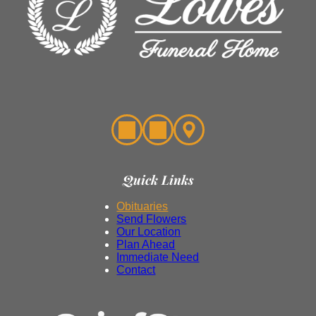
Quick Links
Obituaries
Send Flowers
Our Location
Plan Ahead
Immediate Need
Contact