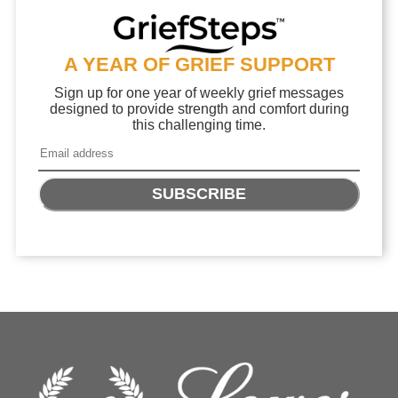
A YEAR OF GRIEF SUPPORT
Sign up for one year of weekly grief messages
designed to provide strength and comfort during
this challenging time.
SUBSCRIBE