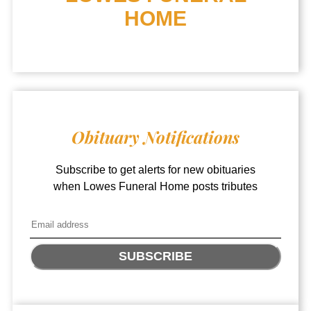
HOME
Obituary Notifications
Subscribe to get alerts for new obituaries
when
Lowes Funeral Home
posts tributes
SUBSCRIBE