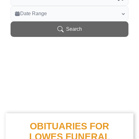
Veterans Only
Date Range
Search Veteran Obituaries
Obituary Text
Search
Search Obituary Text
OBITUARIES FOR
LOWES FUNERAL