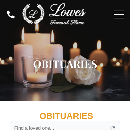
OBITUARIES
OBITUARIES