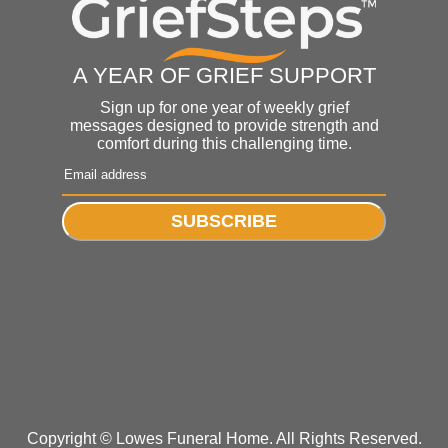
A YEAR OF GRIEF SUPPORT
Sign up for one year of weekly grief
messages designed to provide strength and
comfort during this challenging time.
SUBSCRIBE
Copyright ©
Lowes Funeral Home. All Rights Reserved.