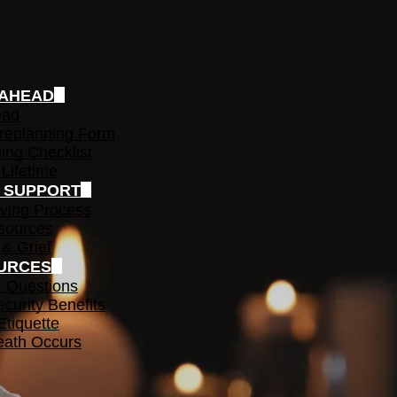
 AHEAD
ead
replanning Form
ing Checklist
 Lifetime
F SUPPORT
ving Process
sources
 & Grief
URCES
t Questions
ecurity Benefits
Etiquette
ath Occurs