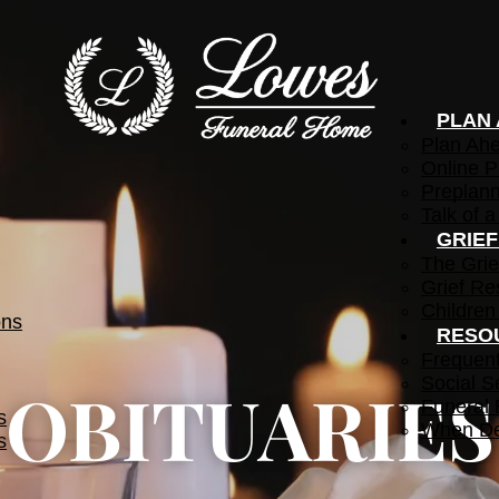
PLAN
Plan Ah
Online P
Preplann
Talk of a
GRIE
The Grie
Grief Re
Children
ons
RESO
Frequen
Social S
OBITUARIES
Funeral 
s
When De
s