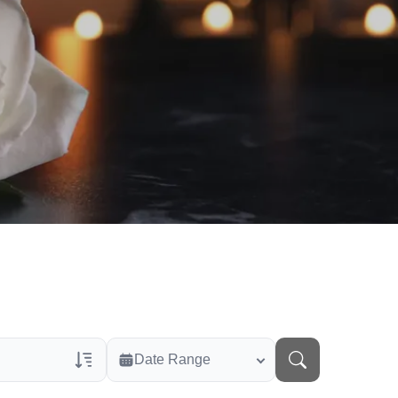
Date Range
rans Only