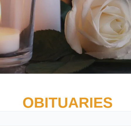
OBITUARIES
Vete