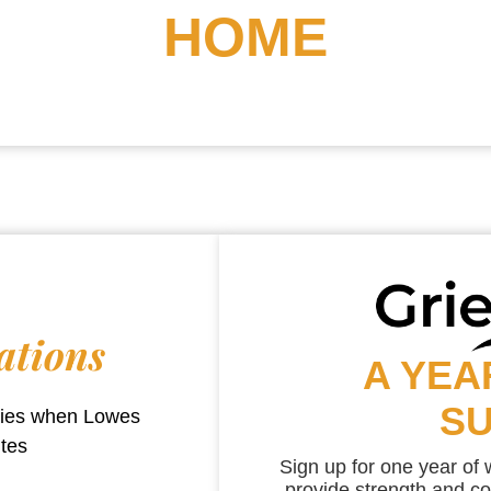
HOME
ations
A YEA
S
aries when
Lowes
utes
Sign up for one year of
provide strength and co