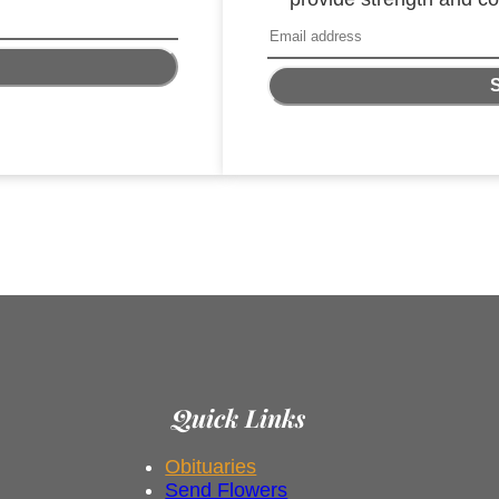
Quick Links
Obituaries
Send Flowers