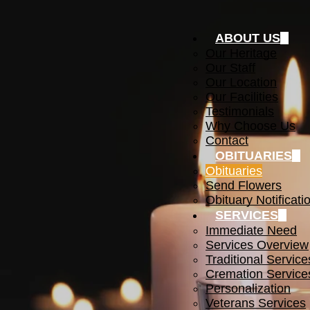
ABOUT US
Our Heritage
Our Staff
Our Location
Our Facilities
Testimonials
Why Choose Us
Contact
OBITUARIES
Obituaries
Send Flowers
Obituary Notificati
SERVICES
Immediate Need
Services Overview
Traditional Service
Cremation Service
Personalization
Veterans Services