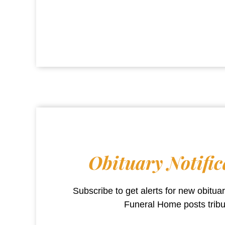
Obituary Notific
Subscribe to get alerts for new obitu
Funeral Home
posts trib