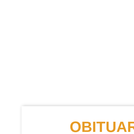
OBITUAR