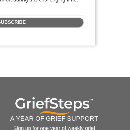
SUBSCRIBE
A YEAR OF GRIEF SUPPORT
Sign up for one year of weekly grief