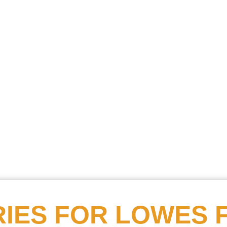
Searc
Obitu
Search
IES FOR
LOWES 