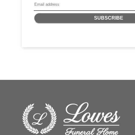
SUBSCRIBE