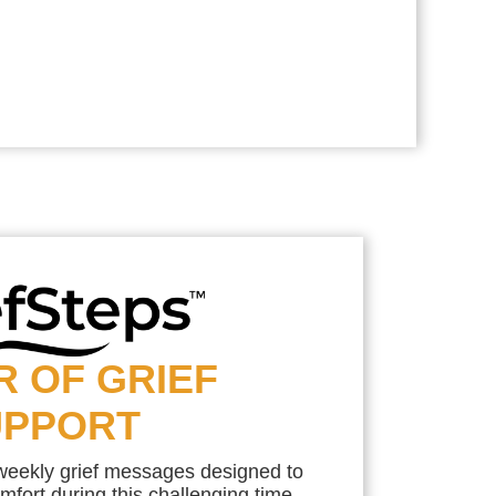
R OF GRIEF
UPPORT
 weekly grief messages designed to
mfort during this challenging time.