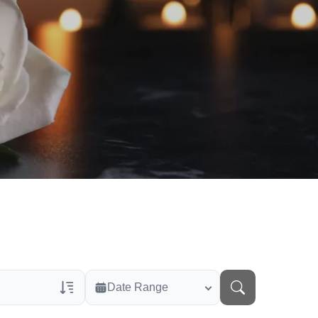
Date Range
rans Only