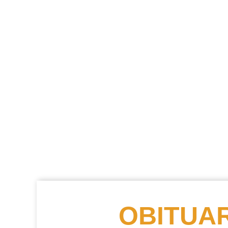
OBITUAR