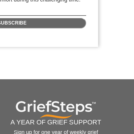
SUBSCRIBE
A YEAR OF GRIEF SUPPORT
Sign up for one year of weekly grief