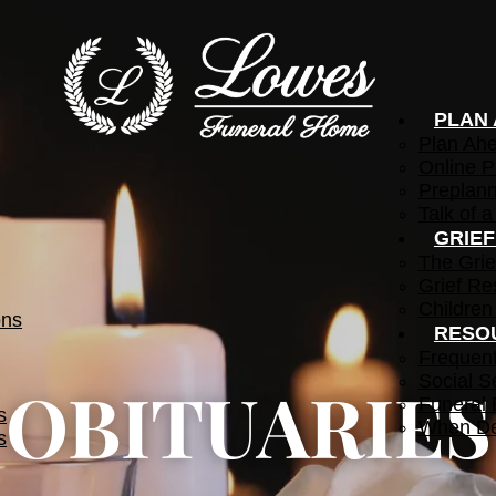
PLAN
Plan Ah
Online P
Preplann
Talk of a
GRIE
The Grie
Grief Re
Children
ons
RESO
Frequen
Social S
OBITUARIES
Funeral 
s
When De
s