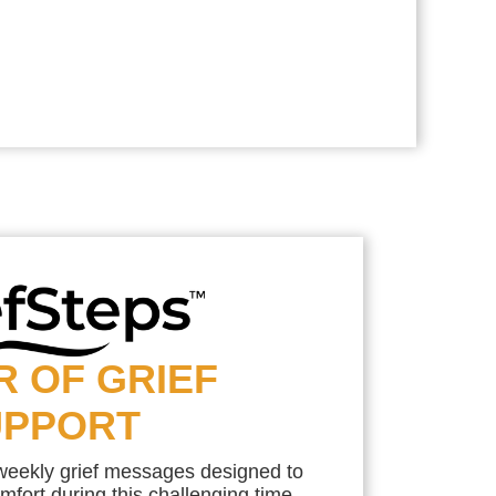
R OF GRIEF
UPPORT
 weekly grief messages designed to
mfort during this challenging time.