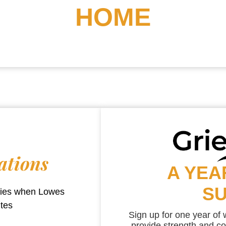
HOME
ations
A YEA
S
aries when
Lowes
utes
Sign up for one year of
provide strength and co