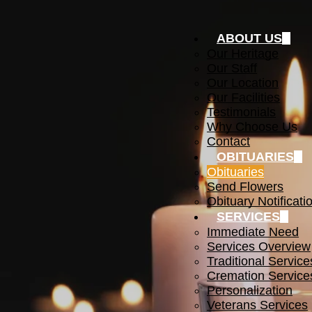
ABOUT US
Our Heritage
Our Staff
Our Location
Our Facilities
Testimonials
Why Choose Us
Contact
OBITUARIES
Obituaries
Send Flowers
Obituary Notificati
SERVICES
Immediate Need
Services Overview
Traditional Service
Cremation Service
Personalization
Veterans Services