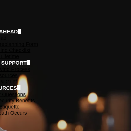
 AHEAD
ead
replanning Form
ing Checklist
 Lifetime
F SUPPORT
ving Process
sources
 & Grief
URCES
t Questions
ecurity Benefits
Etiquette
ath Occurs