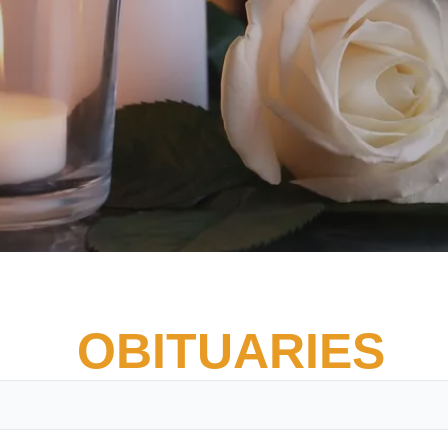
OBITUARIES
Vete