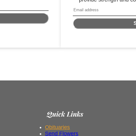
Quick Links
Obituaries
Send Flowers