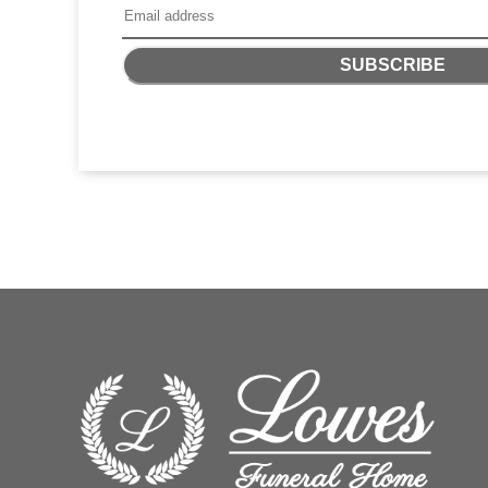
SUBSCRIBE