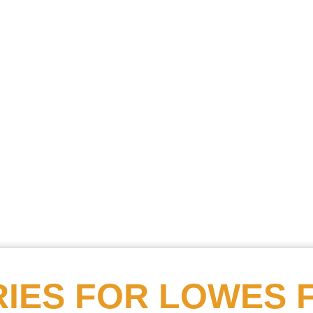
Searc
Obitu
Search
IES FOR
LOWES 