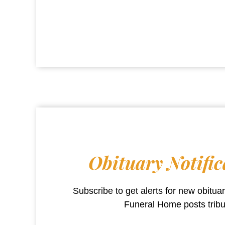
Obituary Notific
Subscribe to get alerts for new obitu
Funeral Home
posts trib