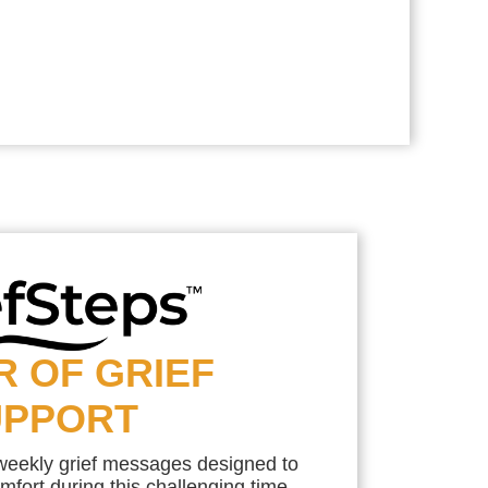
R OF GRIEF
UPPORT
 weekly grief messages designed to
mfort during this challenging time.