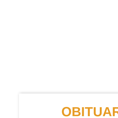
OBITUAR