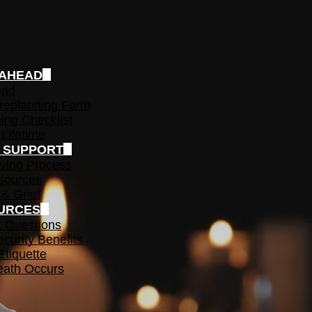
 AHEAD
ead
replanning Form
ing Checklist
 Lifetime
F SUPPORT
ving Process
sources
 & Grief
URCES
t Questions
ecurity Benefits
Etiquette
ath Occurs