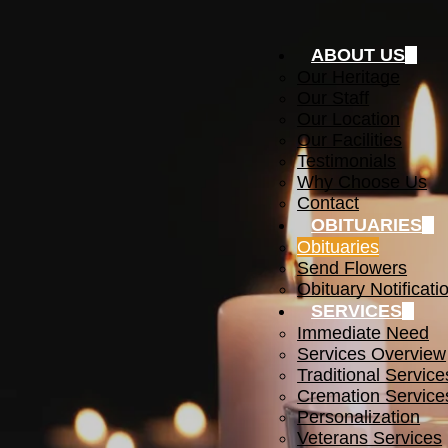
ABOUT US
Our Heritage
Our Staff
Our Location
Our Facilities
Testimonials
Why Choose Us
Contact
OBITUARIES
Obituaries
Send Flowers
Obituary Notificati
SERVICES
Immediate Need
Services Overview
Traditional Service
Cremation Service
Personalization
Veterans Services