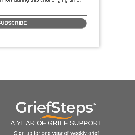
SUBSCRIBE
A YEAR OF GRIEF SUPPORT
Sign up for one year of weekly grief