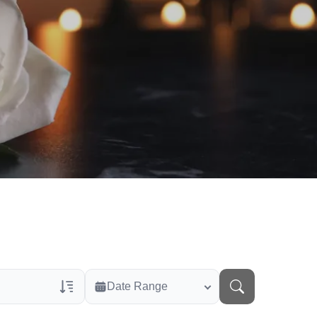
Date Range
rans Only