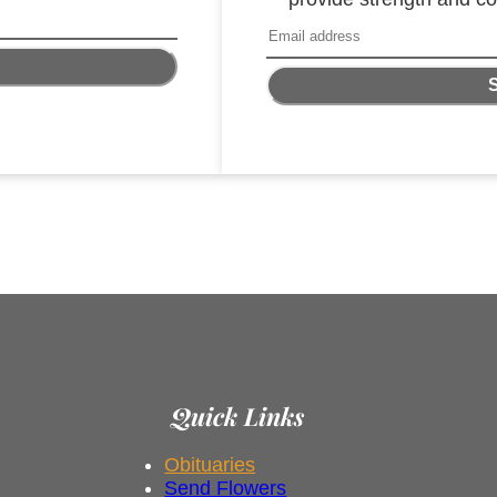
Quick Links
Obituaries
Send Flowers