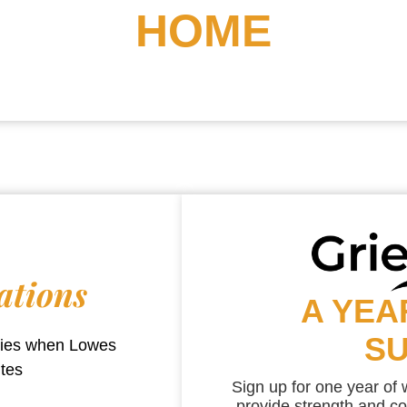
HOME
ations
A YEA
S
aries when
Lowes
utes
Sign up for one year of
provide strength and co