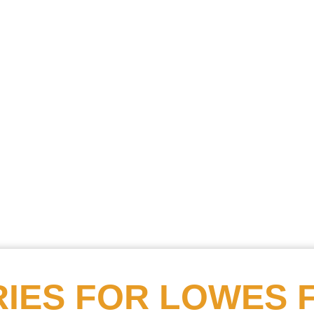
Searc
Obitu
Search
IES FOR
LOWES 