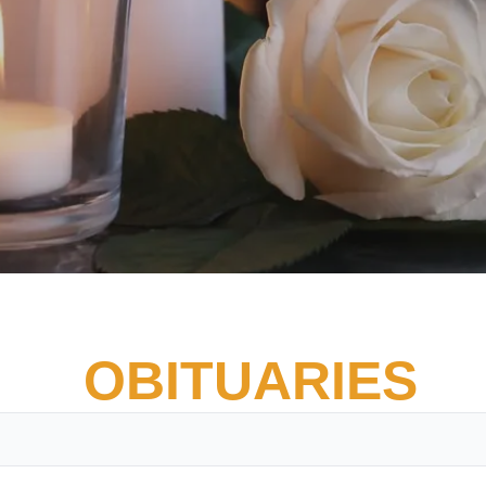
OBITUARIES
Vete