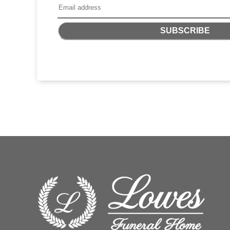
SUBSCRIBE