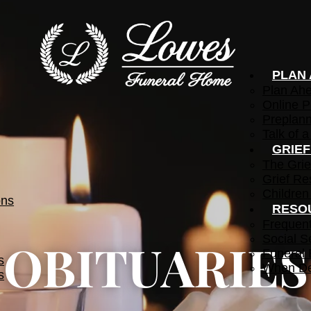
PLAN
Plan Ah
Online P
Preplann
Talk of a
GRIE
The Grie
Grief Re
Children
ons
RESO
Frequen
Social S
OBITUARIES
Funeral 
s
When De
s