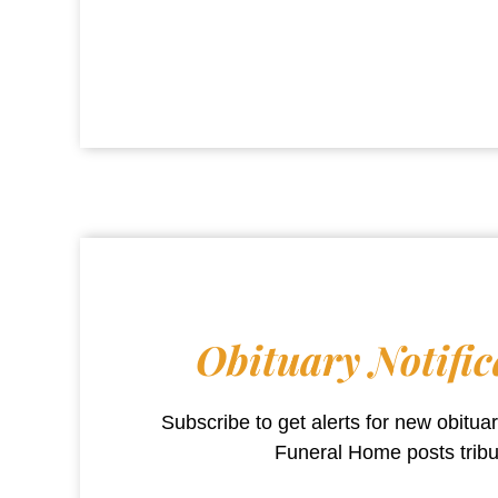
Obituary Notific
Subscribe to get alerts for new obitu
Funeral Home
posts trib