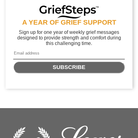
A YEAR OF GRIEF SUPPORT
Sign up for one year of weekly grief messages
designed to provide strength and comfort during
this challenging time.
SUBSCRIBE