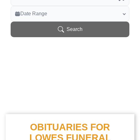
Veterans Only
Date Range
Search Veteran Obituaries
Obituary Text
Search
Search Obituary Text
OBITUARIES FOR
LOWES FUNERAL