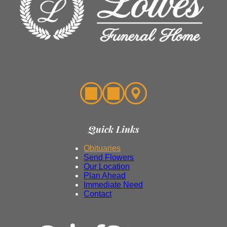
Quick Links
Obituaries
Send Flowers
Our Location
Plan Ahead
Immediate Need
Contact