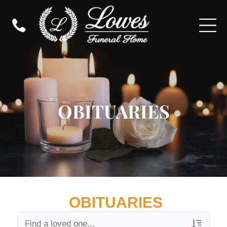
OBITUARIES
OBITUARIES