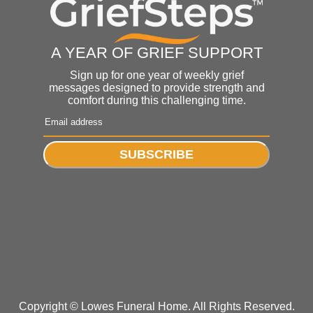
A YEAR OF GRIEF SUPPORT
Sign up for one year of weekly grief
messages designed to provide strength and
comfort during this challenging time.
SUBSCRIBE
Copyright ©
Lowes Funeral Home. All Rights Reserved.