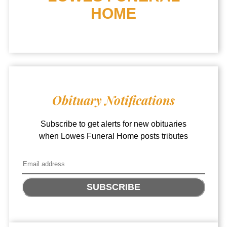
HOME
Obituary Notifications
Subscribe to get alerts for new obituaries
when
Lowes Funeral Home
posts tributes
SUBSCRIBE