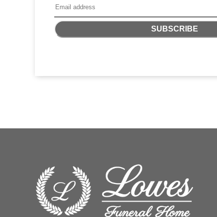
SUBSCRIBE