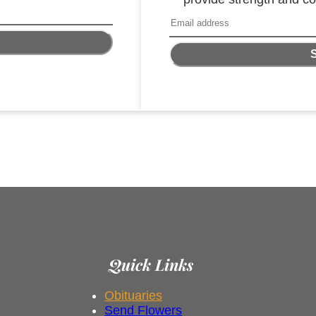
Quick Links
Obituaries
Send Flowers