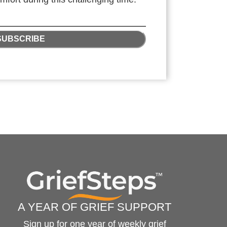
SUBSCRIBE
A YEAR OF GRIEF SUPPORT
Sign up for one year of weekly grief