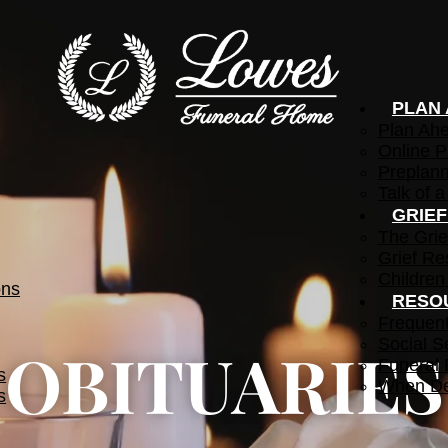
PLAN
Plan Ah
Online P
Preplann
Talk of a
GRIE
The Grie
Grief Re
Children
ons
RESO
Frequen
Social S
OBITUARIES
Funeral 
s
When De
s