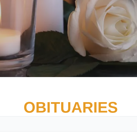
OBITUARIES
Vete