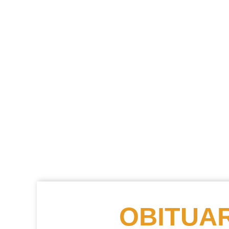
OBITUAR