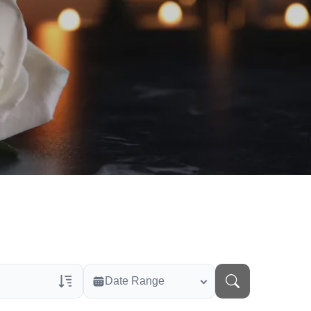
Date Range
rans Only