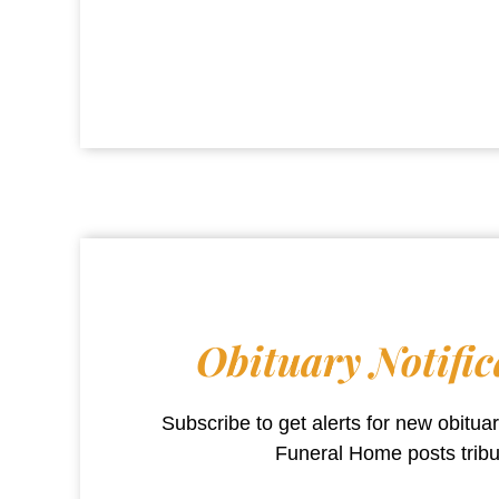
Obituary Notific
Subscribe to get alerts for new obitu
Funeral Home
posts trib