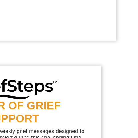
R OF GRIEF
UPPORT
 weekly grief messages designed to
mfort during this challenging time.