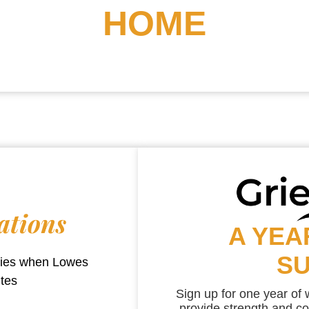
HOME
ations
A YEA
S
aries when
Lowes
utes
Sign up for one year of
provide strength and co