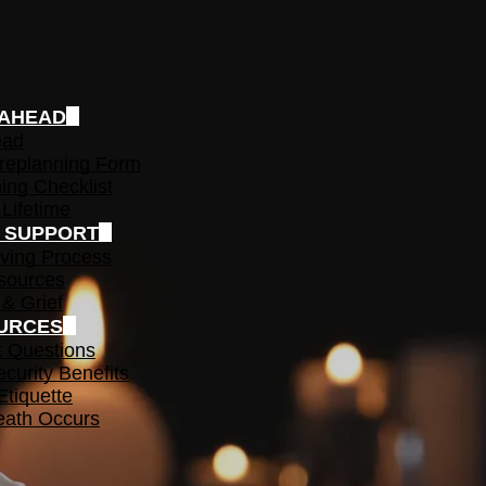
 AHEAD
ead
replanning Form
ing Checklist
 Lifetime
F SUPPORT
ving Process
sources
 & Grief
URCES
t Questions
ecurity Benefits
Etiquette
ath Occurs