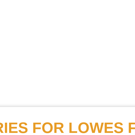
Searc
Obitu
Search
IES FOR
LOWES 