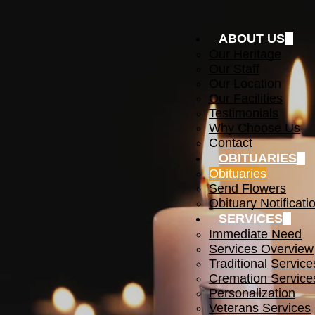
ABOUT US
Our Heritage
Our Staff
Our Location
Our Facilities
Testimonials
Why Choose Us
Contact
OBITUARIES
Obituaries
Send Flowers
Obituary Notificati
SERVICES
Immediate Need
Services Overview
Traditional Service
Cremation Service
Personalization
Veterans Services