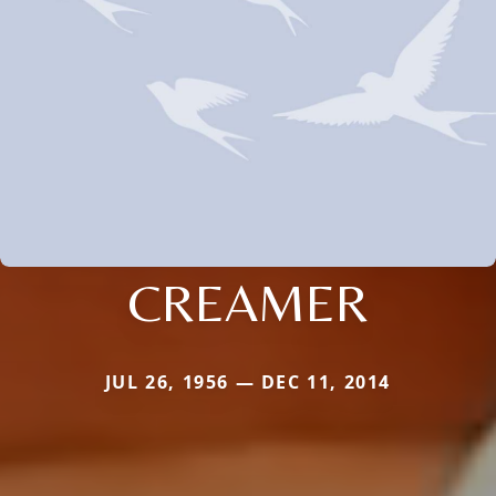
CREAMER
JUL 26, 1956 — DEC 11, 2014