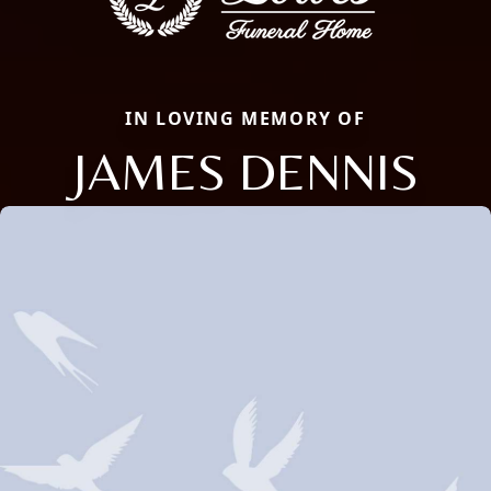
IN LOVING MEMORY OF
JAMES DENNIS