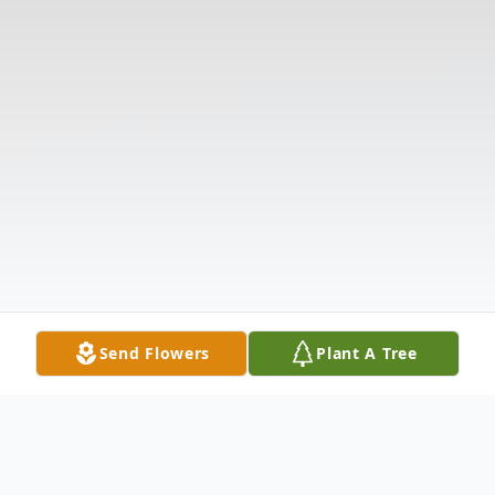
Send Flowers
Plant A Tree