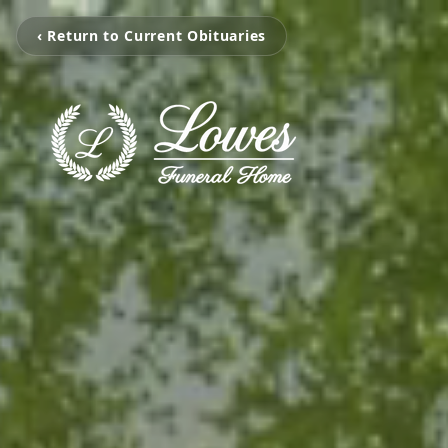
‹ Return to Current Obituaries