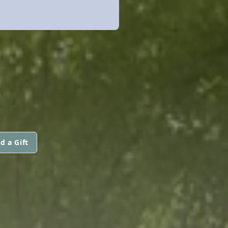
d a Gift