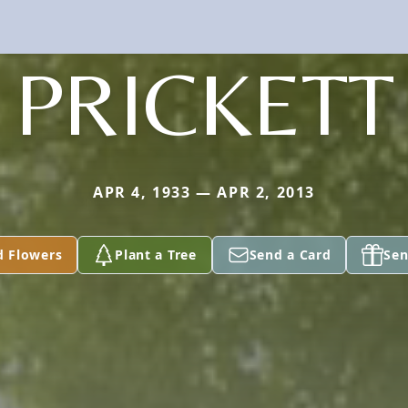
PRICKETT
APR 4, 1933 — APR 2, 2013
d Flowers
Plant a Tree
Send a Card
Sen