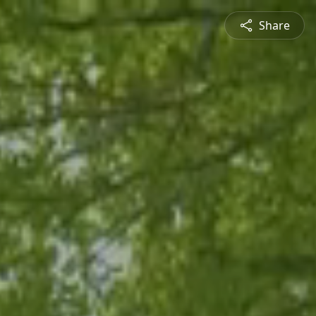
Share