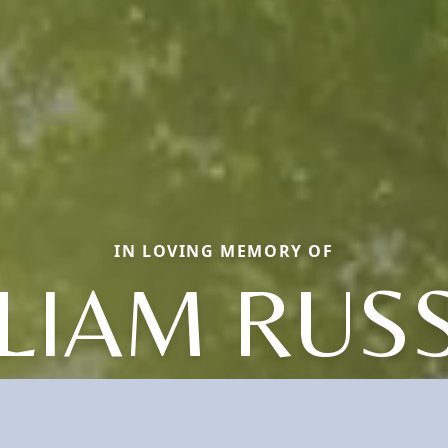
IN LOVING MEMORY OF
LIAM RUS