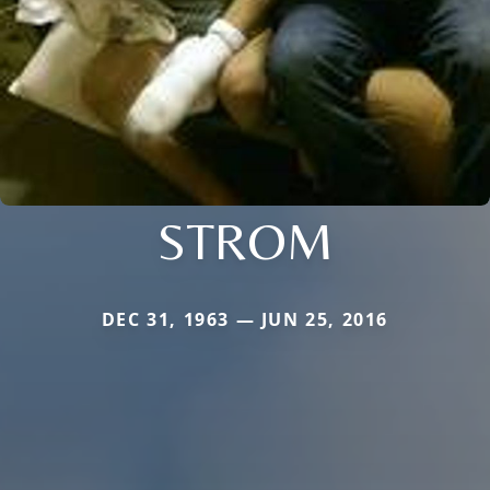
STROM
DEC 31, 1963 — JUN 25, 2016