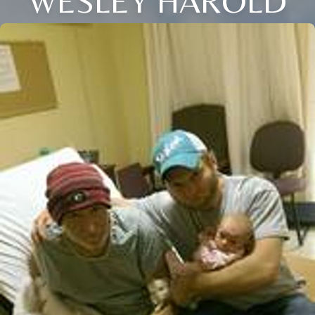
WESLEY HAROLD