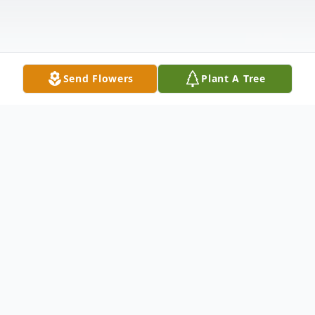
Send Flowers
Plant A Tree
Obituary
Wesley Howard Strom