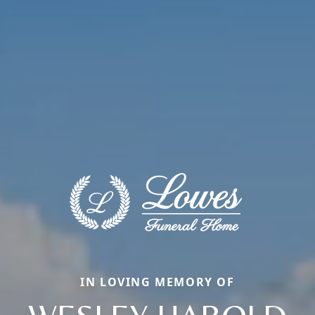
IN LOVING MEMORY OF