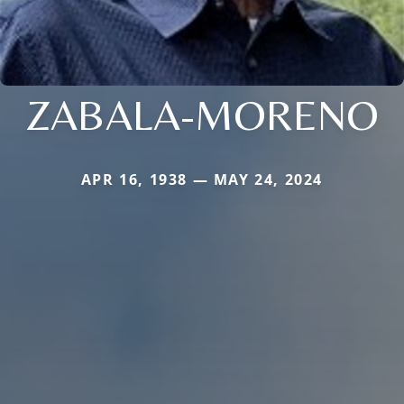
ZABALA-MORENO
APR 16, 1938 — MAY 24, 2024