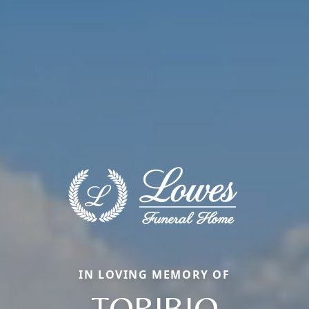
IN LOVING MEMORY OF
TORIBIO