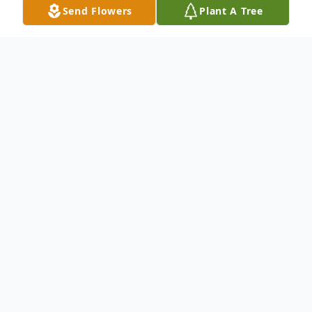
Send Flowers
Plant A Tree
Obituary
Toribio Zabala Moreno
Saturday, April 16, 1938 – Friday, May 24,
2024
Toribio Zabala Moreno, 86, of McRae,