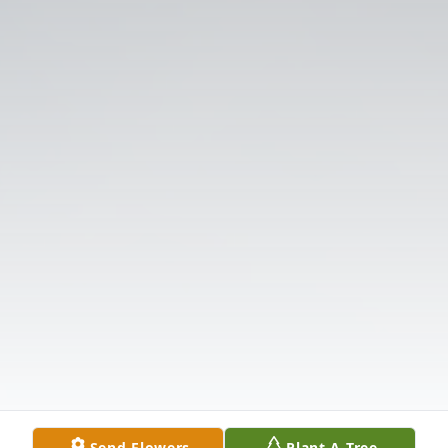
Send Flowers
Plant A Tree