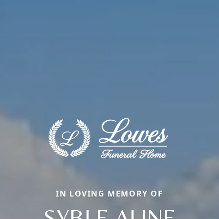
IN LOVING MEMORY OF
SYBLE ALINE