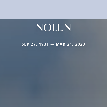
NOLEN
SEP 27, 1931 — MAR 21, 2023