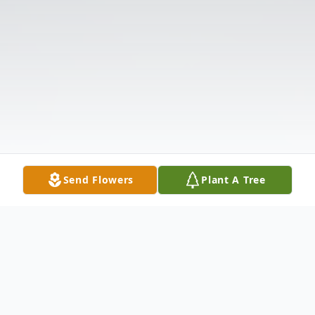
Send Flowers
Plant A Tree