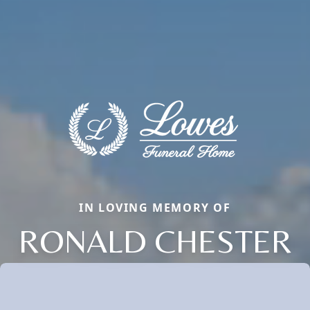
IN LOVING MEMORY OF
RONALD CHESTER