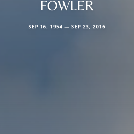
FOWLER
SEP 16, 1954 — SEP 23, 2016