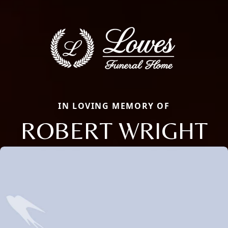
IN LOVING MEMORY OF
ROBERT WRIGHT