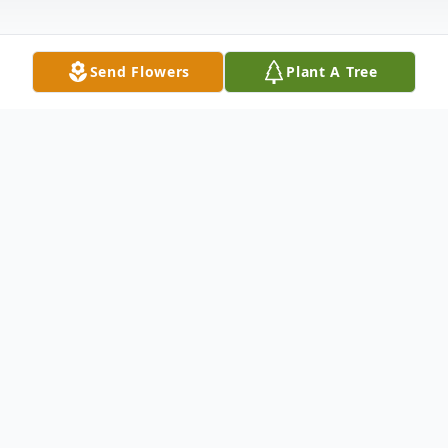
Send Flowers
Plant A Tree
Obituary
Robert Wright Williams, of McRae, passed
away on Monday, January 12, 2015, at his
residence.