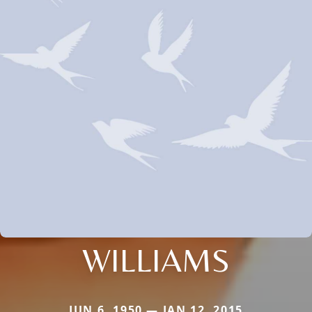
WILLIAMS
JUN 6, 1950 — JAN 12, 2015