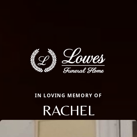
IN LOVING MEMORY OF
RACHEL