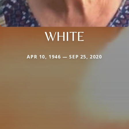
WHITE
APR 10, 1946 — SEP 25, 2020