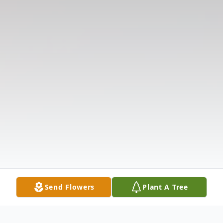
Send Flowers
Plant A Tree