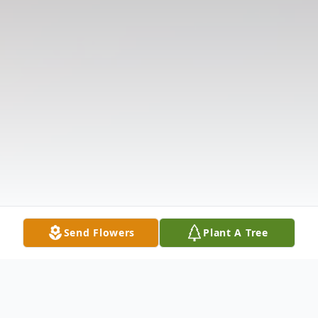
Send Flowers
Plant A Tree