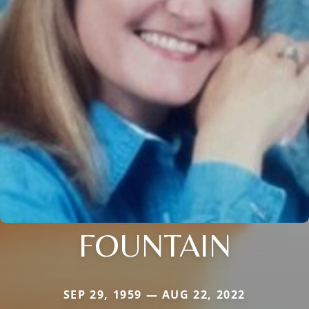
FOUNTAIN
SEP 29, 1959 — AUG 22, 2022