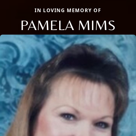
IN LOVING MEMORY OF
PAMELA MIMS