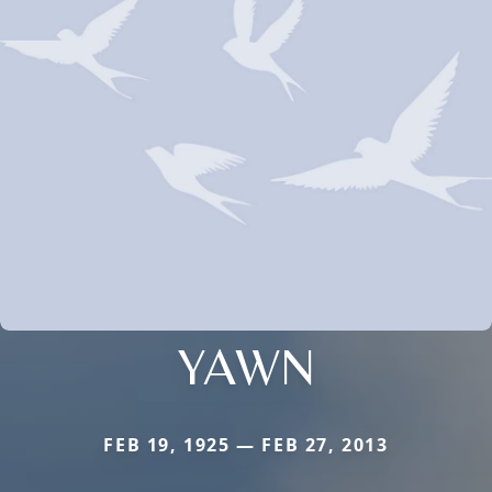
YAWN
FEB 19, 1925 — FEB 27, 2013