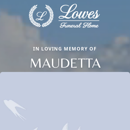
IN LOVING MEMORY OF
MAUDETTA