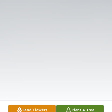
Send Flowers
Plant A Tree