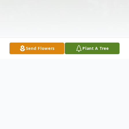
Send Flowers
Plant A Tree
Obituary