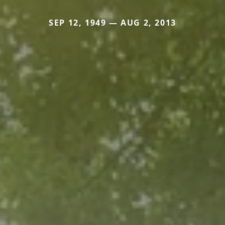
SEP 12, 1949 — AUG 2, 2013