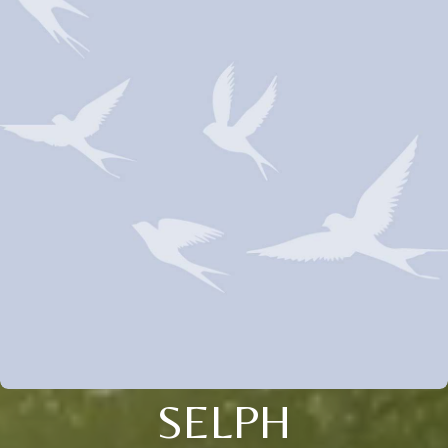
SELPH