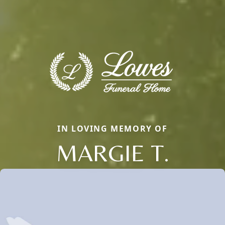
IN LOVING MEMORY OF
MARGIE T.