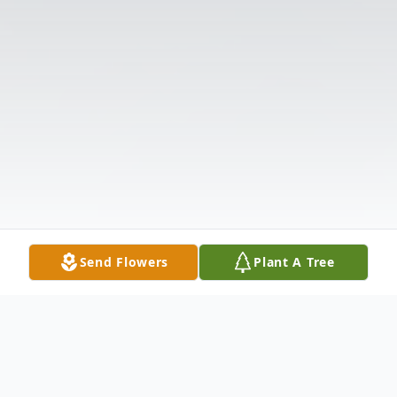
Send Flowers
Plant A Tree