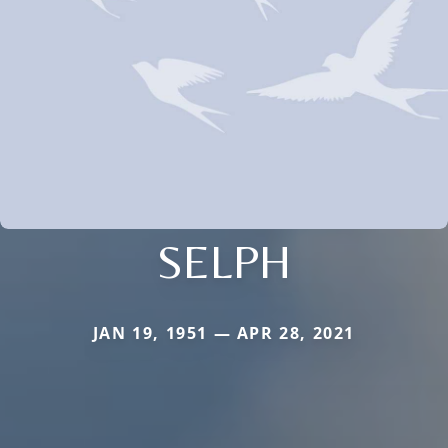
SELPH
JAN 19, 1951 — APR 28, 2021