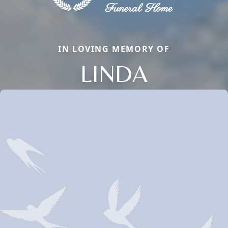
IN LOVING MEMORY OF
LINDA