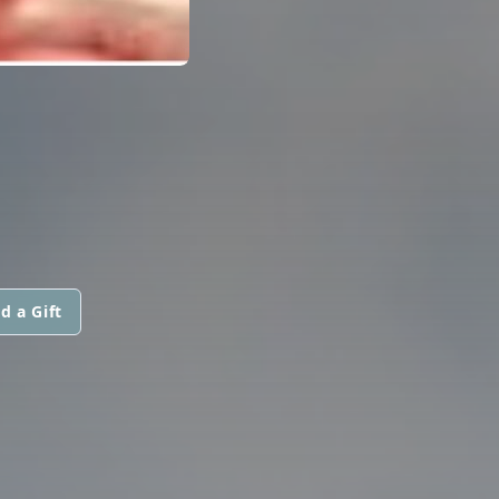
d a Gift