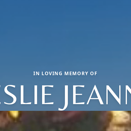
IN LOVING MEMORY OF
ESLIE JEAN