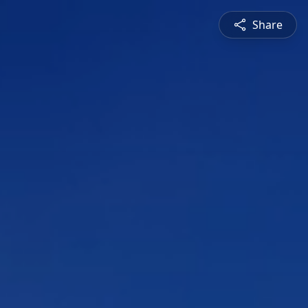
Share