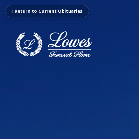
‹ Return to Current Obituaries