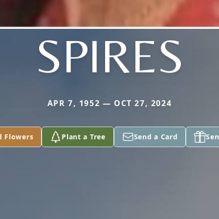
SPIRES
APR 7, 1952 — OCT 27, 2024
d Flowers
Plant a Tree
Send a Card
Sen