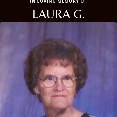
IN LOVING MEMORY OF
LAURA G.