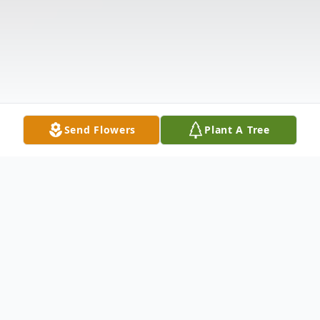
Send Flowers
Plant A Tree
Obituary