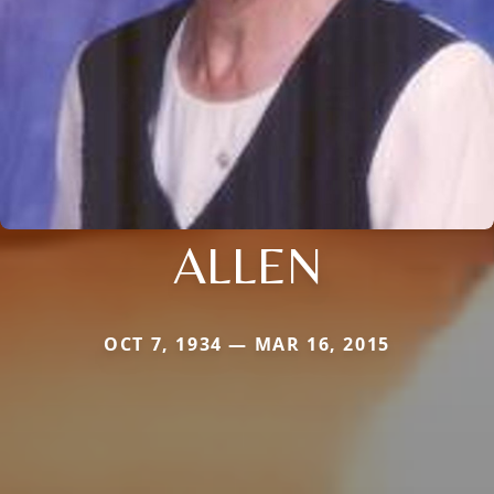
ALLEN
OCT 7, 1934 — MAR 16, 2015