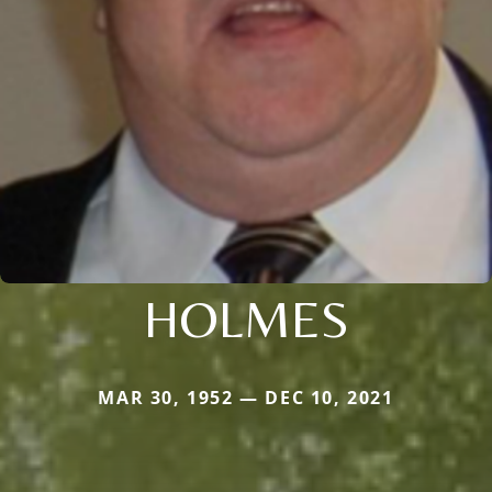
HOLMES
MAR 30, 1952 — DEC 10, 2021