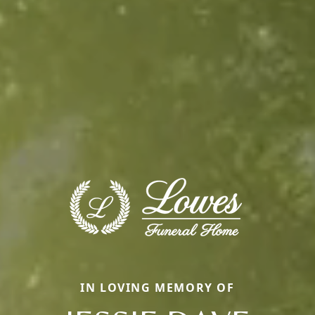
IN LOVING MEMORY OF