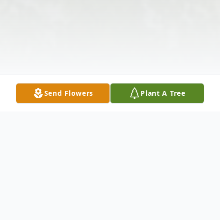
Send Flowers
Plant A Tree
Obituary