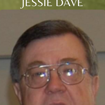
JESSIE DAVE