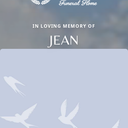
IN LOVING MEMORY OF
JEAN