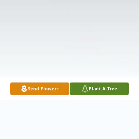
Send Flowers
Plant A Tree