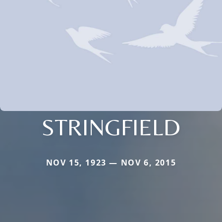
STRINGFIELD
NOV 15, 1923 — NOV 6, 2015