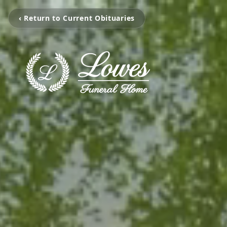
‹ Return to Current Obituaries