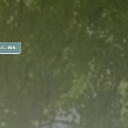
d a Gift