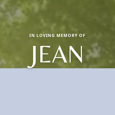
IN LOVING MEMORY OF
JEAN