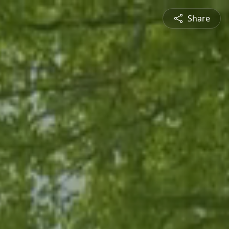
Share