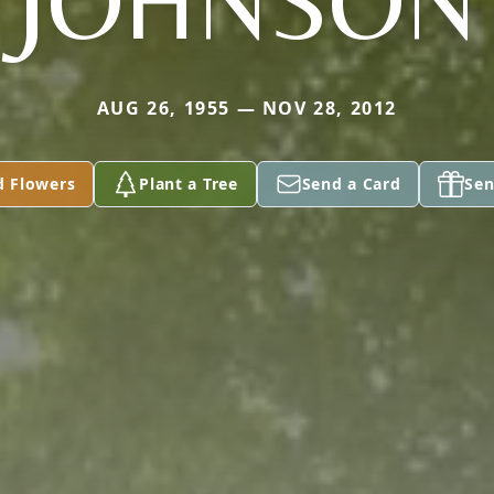
JOHNSON
AUG 26, 1955 — NOV 28, 2012
d Flowers
Plant a Tree
Send a Card
Sen