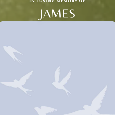
IN LOVING MEMORY OF
JAMES