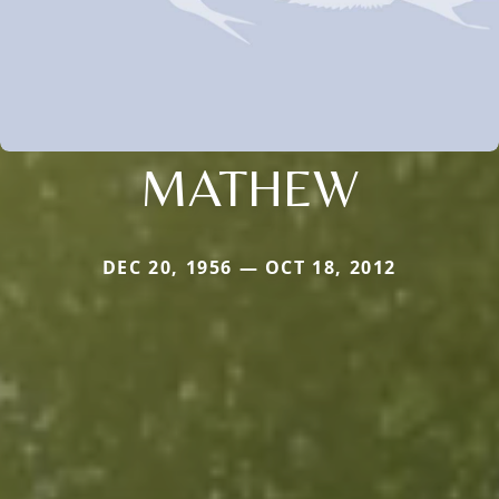
MATHEW
DEC 20, 1956 — OCT 18, 2012