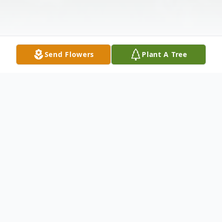
Send Flowers
Plant A Tree
Obituary
Services for James Mathew of Lumber City
will be held at 2:00 p.m. Sunday, October