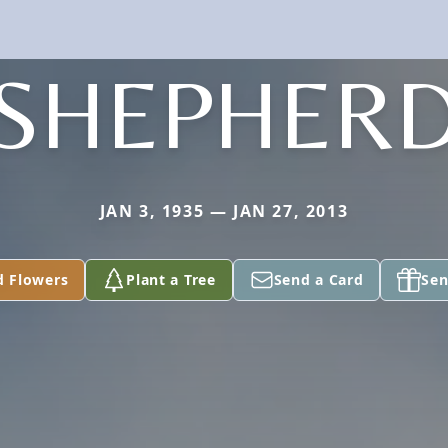
SHEPHER
JAN 3, 1935 — JAN 27, 2013
d Flowers
Plant a Tree
Send a Card
Sen