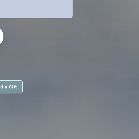
D
d a Gift