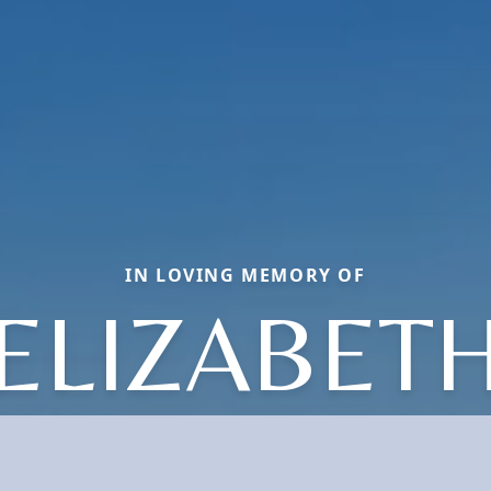
IN LOVING MEMORY OF
ELIZABET