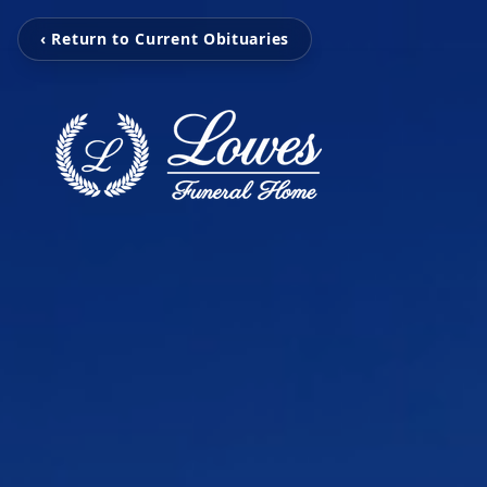
‹ Return to Current Obituaries