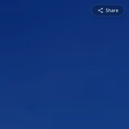
Share