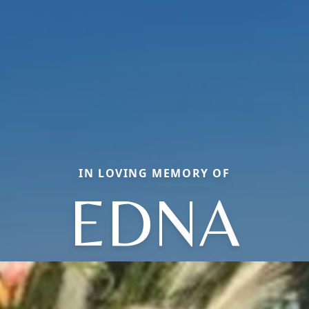
IN LOVING MEMORY OF
EDNA