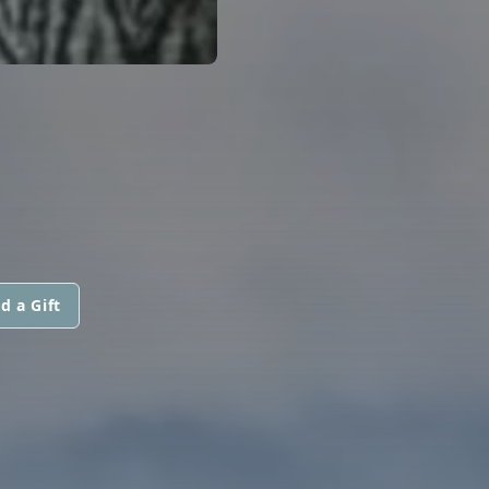
d a Gift