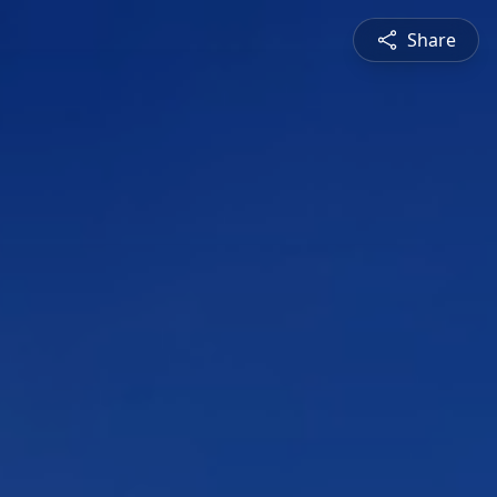
Share