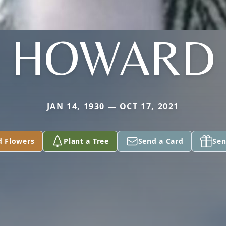
HOWARD
JAN 14, 1930 — OCT 17, 2021
d Flowers
Plant a Tree
Send a Card
Sen