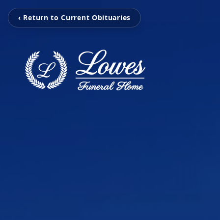
‹ Return to Current Obituaries