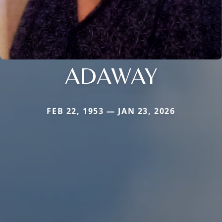
ADAWAY
FEB 22, 1953 — JAN 23, 2026