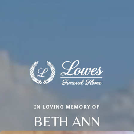
IN LOVING MEMORY OF
BETH ANN